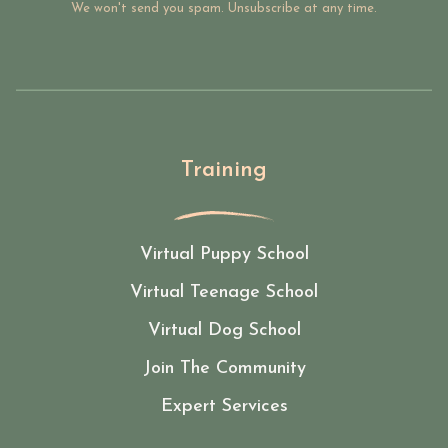
We won't send you spam. Unsubscribe at any time.
Training
Virtual Puppy School
Virtual Teenage School
Virtual Dog School
Join The Community
Expert Services