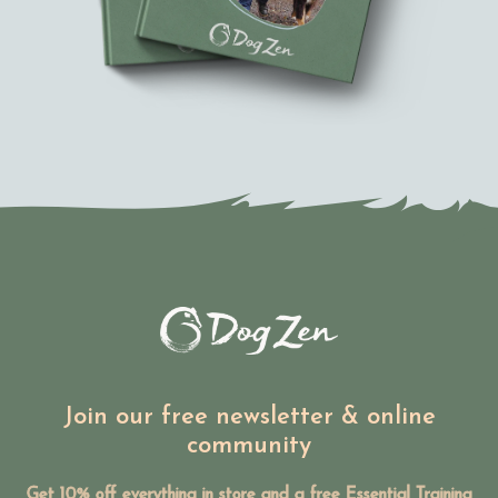
Join our free newsletter & online
community
Get 10% off everything in store and a free Essential Training