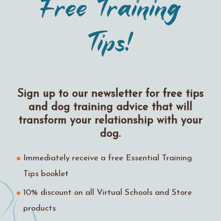
Free Training
Tips!
Sign up to our newsletter for free tips
and dog training advice that will
transform your relationship with your
dog.
Immediately receive a free Essential Training
Tips booklet
10% discount on all Virtual Schools and Store
products