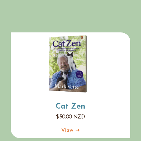
Cat Zen
$
50.00
NZD
View ➜