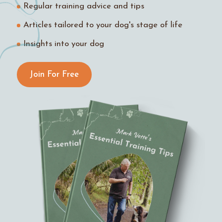
Regular training advice and tips
Articles tailored to your dog's stage of life
Insights into your dog
Join For Free