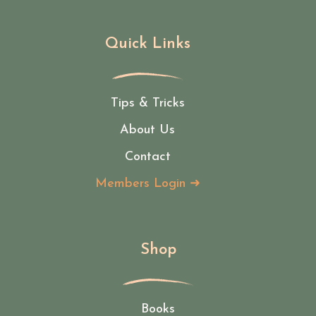
Quick Links
Tips & Tricks
About Us
Contact
Members Login ➜
Shop
Books