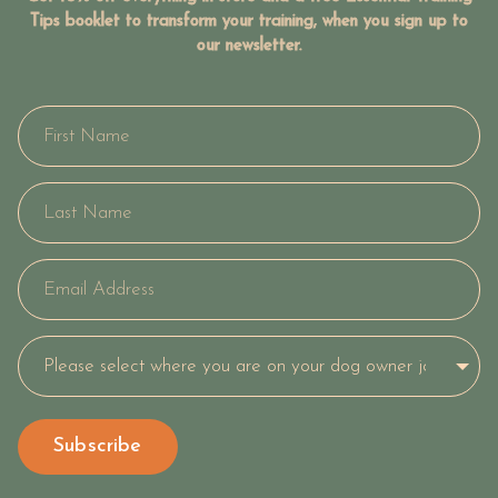
Tips booklet to transform your training, when you sign up to
our newsletter.
Subscribe