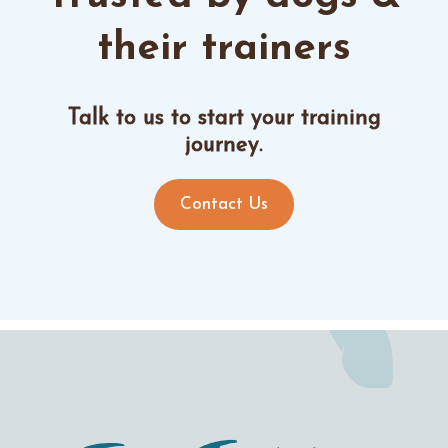
their trainers
Talk to us to start your training
journey.
Contact Us