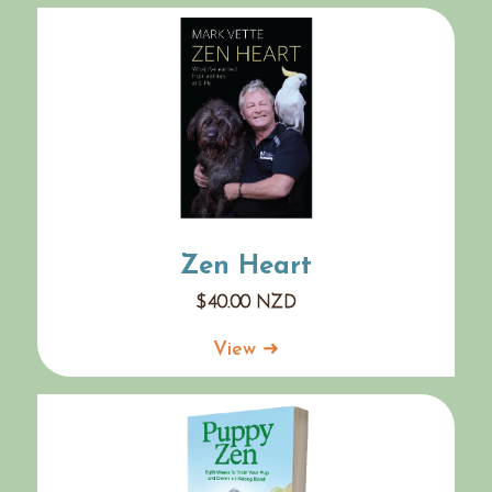
Zen Heart
$
40.00
NZD
View ➜