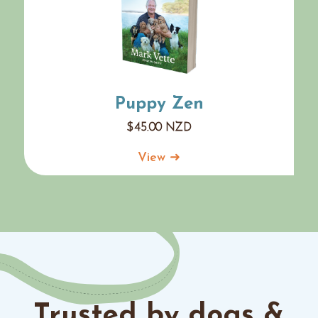
Puppy Zen
$
45.00
NZD
View ➜
Trusted by dogs &