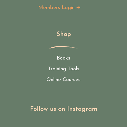
Members Login ➜
Shop
Books
Training Tools
Online Courses
Follow us on Instagram