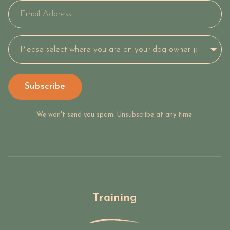
Subscribe
We won't send you spam. Unsubscribe at any time.
Training