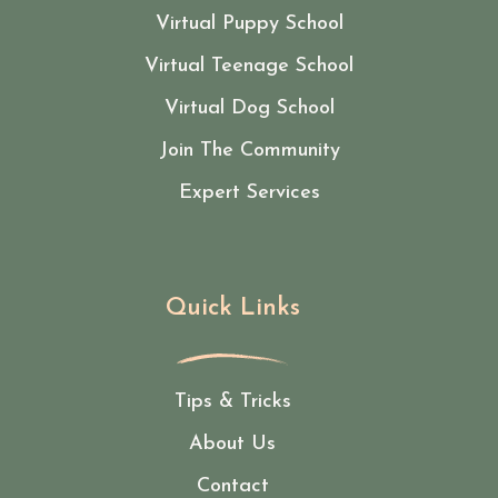
Virtual Puppy School
Virtual Teenage School
Virtual Dog School
Join The Community
Expert Services
Quick Links
Tips & Tricks
About Us
Contact