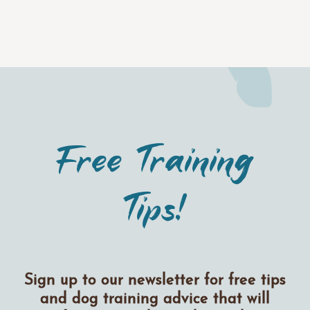
Free Training
Tips!
Sign up to our newsletter for free tips
and dog training advice that will