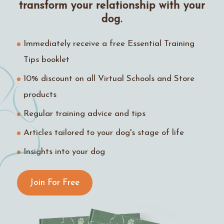
transform your relationship with your
dog.
Immediately receive a free Essential Training
Tips booklet
10% discount on all Virtual Schools and Store
products
Regular training advice and tips
Articles tailored to your dog's stage of life
Insights into your dog
Join For Free