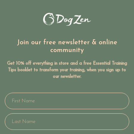
Join our free newsletter & online
community
Get 10% off everything in store and a free Essential Training
Tips booklet to transform your training, when you sign up to
our newsletter.