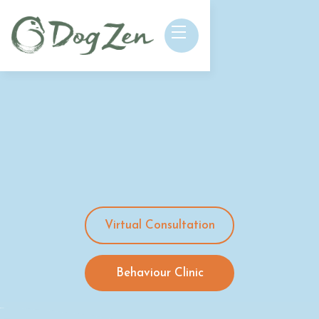
Virtual Consultation
Behaviour Clinic