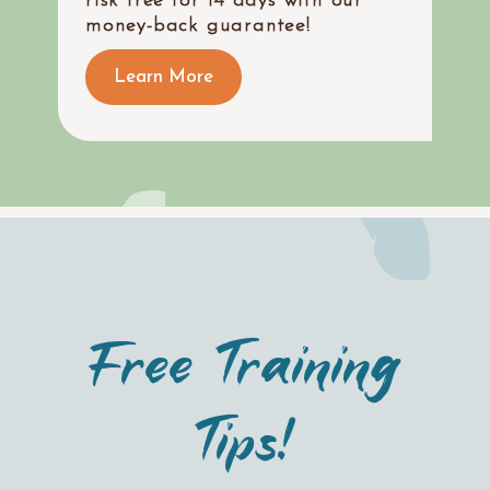
risk free for 14 days with our
money-back guarantee!
Learn More
Free Training
Tips!