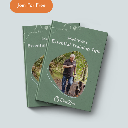
Join For Free