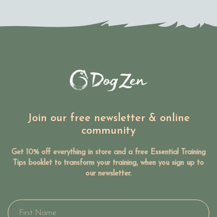
Join our free newsletter & online
community
Get 10% off everything in store and a free Essential Training
Tips booklet to transform your training, when you sign up to
our newsletter.