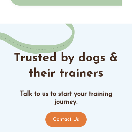
Trusted by dogs &
their trainers
Talk to us to start your training
journey.
Contact Us