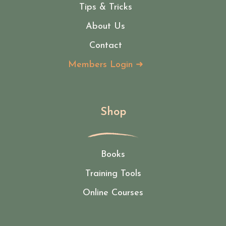
Tips & Tricks
About Us
Contact
Members Login ➜
Shop
Books
Training Tools
Online Courses