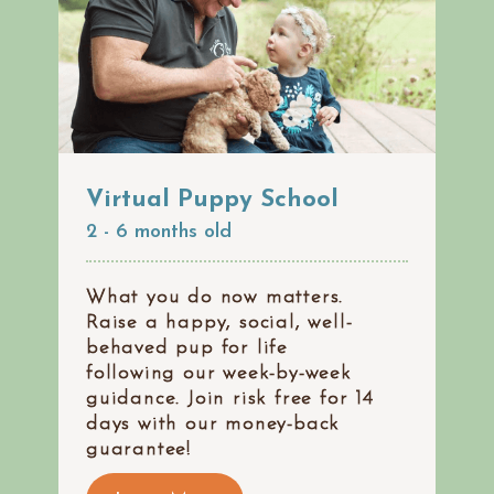
Virtual Puppy School
2 - 6 months old
What you do now matters.
Raise a happy, social, well-
behaved pup for life
following our week-by-week
guidance. Join risk free for 14
days with our money-back
guarantee!