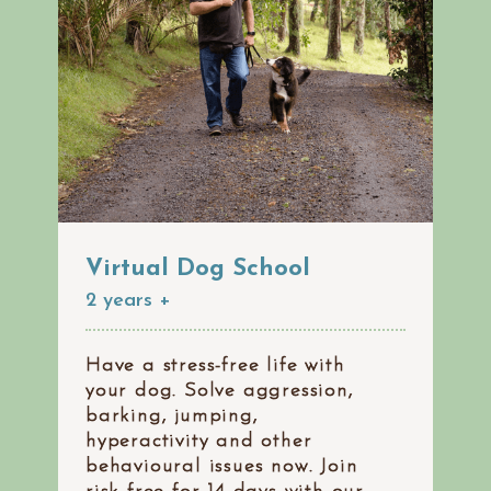
Virtual Dog School
2 years +
Have a stress-free life with
your dog. Solve aggression,
barking, jumping,
hyperactivity and other
behavioural issues now. Join