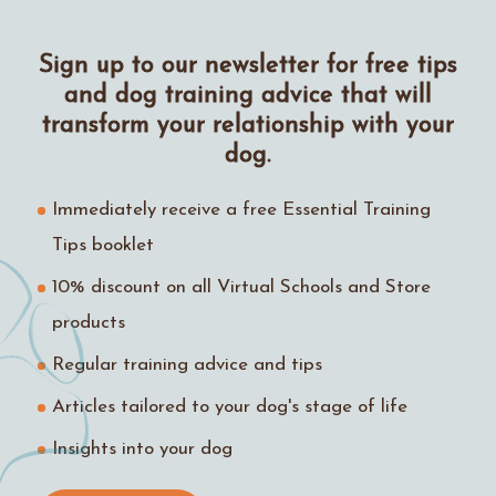
Sign up to our newsletter for free tips
and dog training advice that will
transform your relationship with your
dog.
Immediately receive a free Essential Training
Tips booklet
10% discount on all Virtual Schools and Store
products
Regular training advice and tips
Articles tailored to your dog's stage of life
Insights into your dog