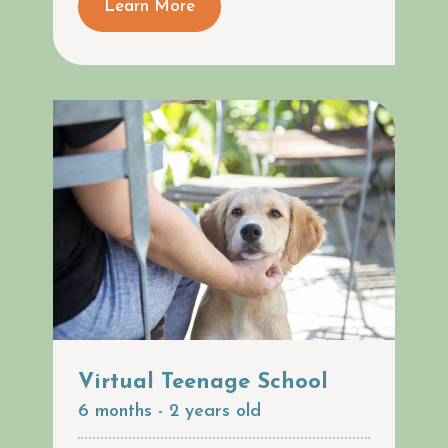
Learn More
Virtual Teenage School
6 months - 2 years old