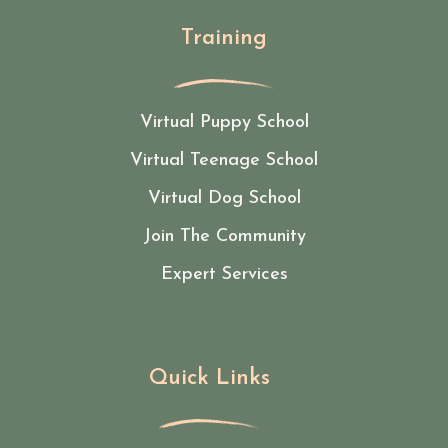
Training
Virtual Puppy School
Virtual Teenage School
Virtual Dog School
Join The Community
Expert Services
Quick Links