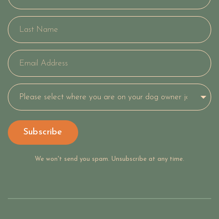
Subscribe
We won't send you spam. Unsubscribe at any time.