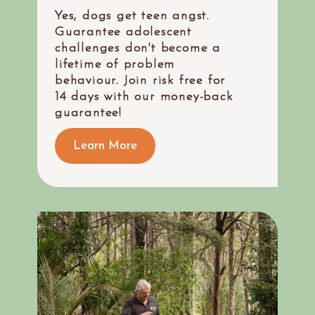
Yes, dogs get teen angst.
Guarantee adolescent
challenges don't become a
lifetime of problem
behaviour. Join risk free for
14 days with our money-back
guarantee!
Learn More