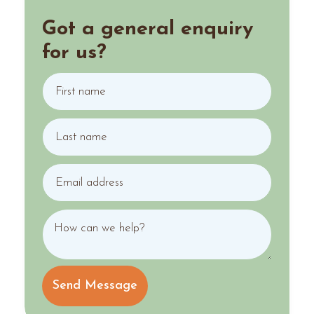
Got a general enquiry
for us?