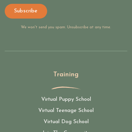
Subscribe
We won't send you spam. Unsubscribe at any time.
Training
Virtual Puppy School
Virtual Teenage School
Virtual Dog School