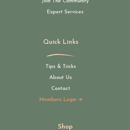
Join The Community
Expert Services
Quick Links
Tips & Tricks
About Us
Contact
Members Login ➜
Shop