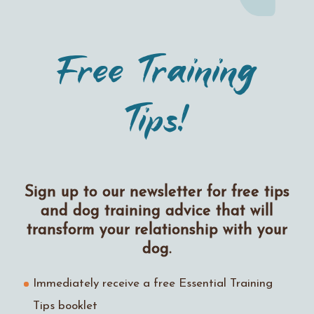
Free Training
Tips!
Sign up to our newsletter for free tips
and dog training advice that will
transform your relationship with your
dog.
Immediately receive a free Essential Training
Tips booklet