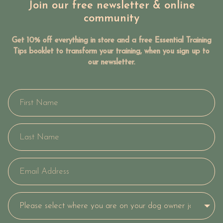
Join our free newsletter & online
community
Get 10% off everything in store and a free Essential Training
Tips booklet to transform your training, when you sign up to
our newsletter.