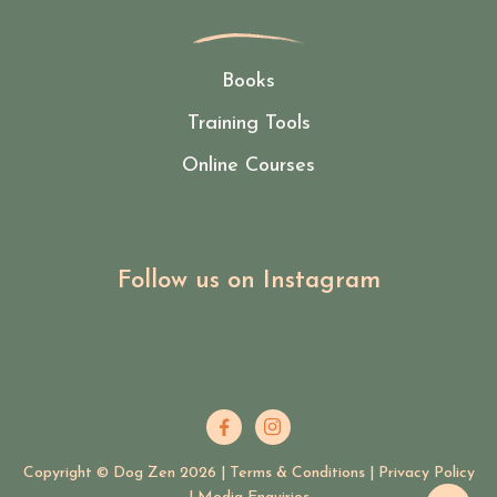
Books
Training Tools
Online Courses
Follow us on Instagram


Copyright © Dog Zen
2026
|
Terms & Conditions
|
Privacy Policy