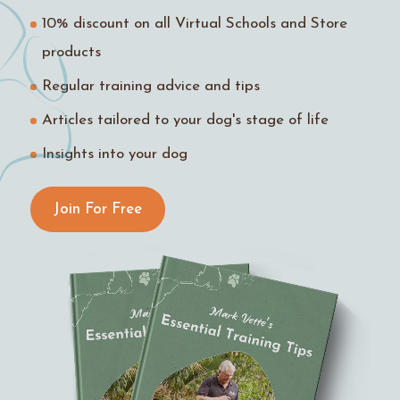
10% discount on all Virtual Schools and Store
products
Regular training advice and tips
Articles tailored to your dog's stage of life
Insights into your dog
Join For Free