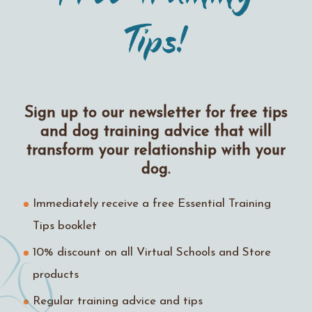
Tips!
Sign up to our newsletter for free tips
and dog training advice that will
transform your relationship with your
dog.
Immediately receive a free Essential Training
Tips booklet
10% discount on all Virtual Schools and Store
products
Regular training advice and tips