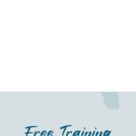
Dog Training
What to do if your dog demands dinner
Free Training