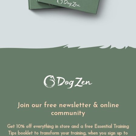
Join our free newsletter & online
community
Get 10% off everything in store and a free Essential Training
Tips booklet to transform your training, when you sign up to