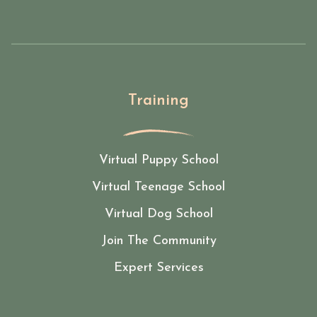
Training
Virtual Puppy School
Virtual Teenage School
Virtual Dog School
Join The Community
Expert Services