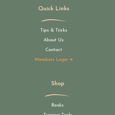
Quick Links
Tips & Tricks
About Us
Contact
Members Login ➜
Shop
Books