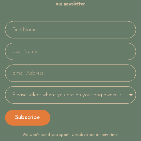
our newsletter.
Subscribe
We won't send you spam. Unsubscribe at any time.