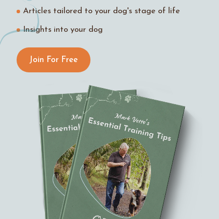
Articles tailored to your dog's stage of life
Insights into your dog
Join For Free