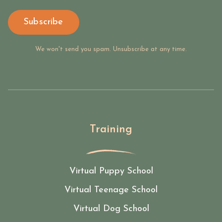
Subscribe
We won't send you spam. Unsubscribe at any time.
Training
Virtual Puppy School
Virtual Teenage School
Virtual Dog School