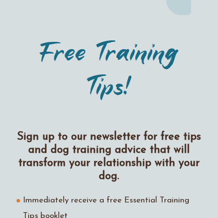
Free Training
Tips!
Sign up to our newsletter for free tips
and dog training advice that will
transform your relationship with your
dog.
Immediately receive a free Essential Training
Tips booklet