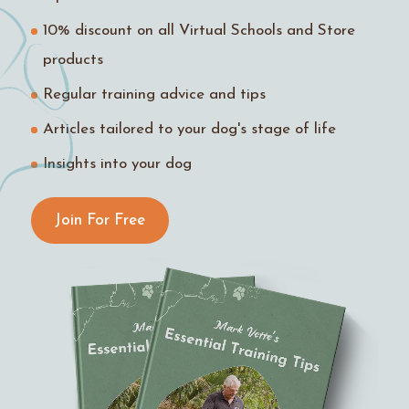
10% discount on all Virtual Schools and Store
products
Regular training advice and tips
Articles tailored to your dog's stage of life
Insights into your dog
Join For Free