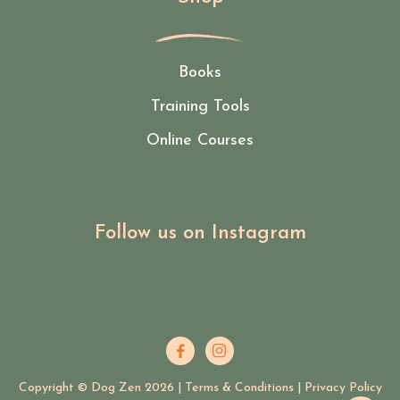
Books
Training Tools
Online Courses
Follow us on Instagram


Copyright © Dog Zen
2026
|
Terms & Conditions
|
Privacy Policy