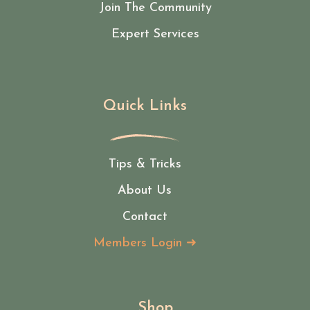
Join The Community
Expert Services
Quick Links
Tips & Tricks
About Us
Contact
Members Login ➜
Shop