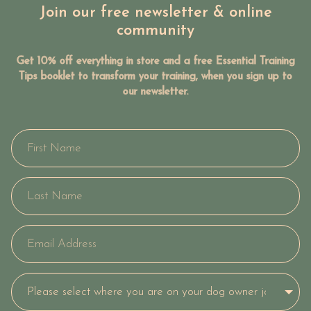
Join our free newsletter & online
community
Get 10% off everything in store and a free Essential Training
Tips booklet to transform your training, when you sign up to
our newsletter.