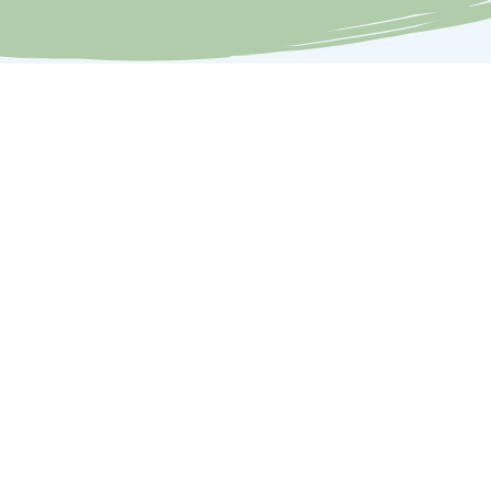
Contact
Members Login
Dog Training